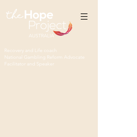
AUSTRALIA
Recovery and Life coach
National Gambling Reform Advocate
Facilitator and Speaker