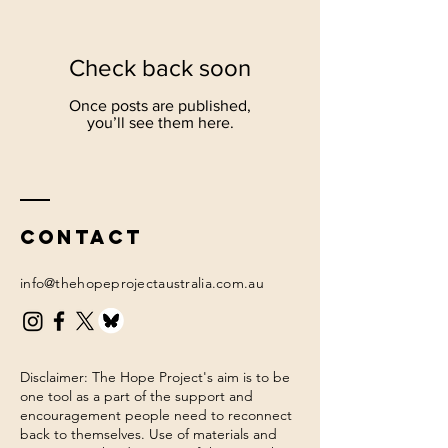
Check back soon
Once posts are published,
you’ll see them here.
Contact
info@thehopeprojectaustralia.com.au
Disclaimer: The Hope Project's aim is to be
one tool as a part of the support and
encouragement people need to reconnect
back to themselves. Use of materials and