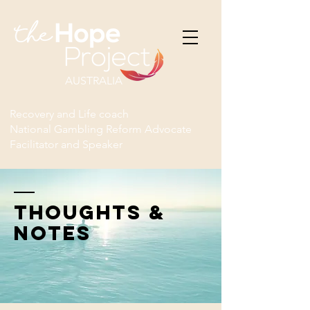
AUSTRALIA
Recovery and Life coach
National Gambling Reform Advocate
Facilitator and Speaker
THOUGHTS &
NOTES