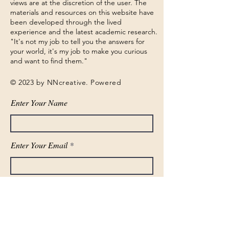
views are at the discretion of the user. The
materials and resources on this website have
been developed through the lived
experience and the latest academic research.
"It's not my job to tell you the answers for
your world, it's my job to make you curious
and want to find them."
© 2023 by NNcreative. Powered
Enter Your Name
Enter Your Email
Phone Number